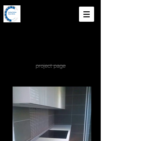
Andree
Kitchen Stone
Works
Master Stone Mason
project page